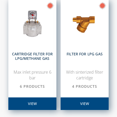
CARTRIDGE FILTER FOR
FILTER FOR LPG GAS
LPG/METHANE GAS
Max inlet pressure 6
With sinterized filter
bar
cartridge
6 PRODUCTS
4 PRODUCTS
VIEW
VIEW