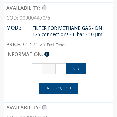
000004470/6
FILTER FOR METHANE GAS - DN
125 connections - 6 bar - 10 µm
€
1.571,25
Excl. Taxes
-
+
BUY
INFO REQUEST