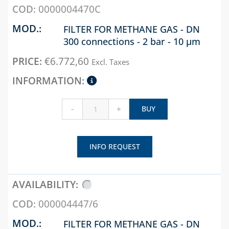
0000004470C
SOLENOID VALVES
FOR DIESEL OIL
FILTER FOR METHANE GAS - DN
300 connections - 2 bar - 10 µm
LEVEL INDICATORS
AND ACCESSORIES
€
6.772,60
Excl. Taxes
CHAPTER 10
LAMPS, STOVES AND
BURNERS
-
+
BUY
WELDING ALLOYS
WELDING
INFO REQUEST
PRODUCTS
000004447/6
FILTER FOR METHANE GAS - DN