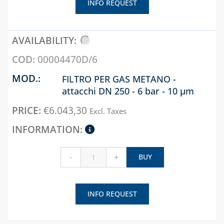
INFO REQUEST
00004470D/6
FILTRO PER GAS METANO -
attacchi DN 250 - 6 bar - 10 µm
€
6.043,30
Excl. Taxes
-
+
BUY
INFO REQUEST