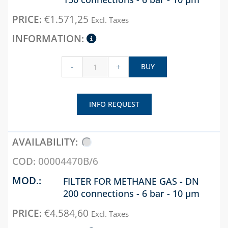
€
1.571,25
Excl. Taxes
-
+
BUY
INFO REQUEST
00004470B/6
FILTER FOR METHANE GAS - DN
200 connections - 6 bar - 10 µm
€
4.584,60
Excl. Taxes