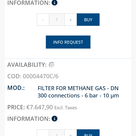
-
+
BUY
INFO REQUEST
00004470C/6
FILTER FOR METHANE GAS - DN
300 connections - 6 bar - 10 µm
€
7.647,90
Excl. Taxes
-
+
BUY