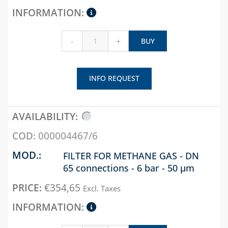
-
+
BUY
INFO REQUEST
000004467/6
FILTER FOR METHANE GAS - DN
65 connections - 6 bar - 50 µm
€
354,65
Excl. Taxes