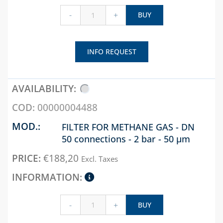
PRESSURE
REDUCERS
-
+
BUY
PRESSURE SWITCHES
THERMAL SOLAR
INFO REQUEST
WATER ACCESSORIES
WATER SOFTENERS,
TDS, HARDNESS AND
00000004488
P8 METERS
FILTER FOR METHANE GAS - DN
ZONE VALVES
50 connections - 2 bar - 50 µm
CHAPTER 07
€
188,20
Excl. Taxes
BOXES AND DOORS
FOR GAS METERS
BOXES AND DOORS
-
+
BUY
FOR WATER METERS
INTERCEPTION