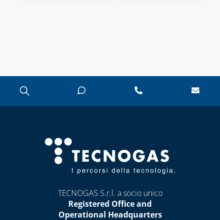
TECNOGAS S.r.l. a socio unico
Registered Office and
Operational Headquarters