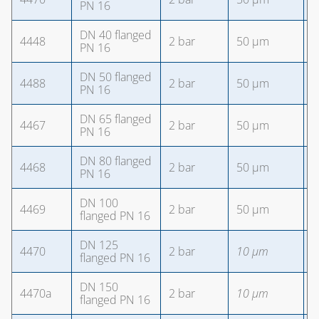
PN 16
DN 40 flanged
4448
2 bar
50 µm
4
PN 16
DN 50 flanged
4488
2 bar
50 µm
4
PN 16
DN 65 flanged
4467
2 bar
50 µm
4
PN 16
DN 80 flanged
4468
2 bar
50 µm
8
PN 16
DN 100
4469
2 bar
50 µm
8
flanged PN 16
DN 125
4470
2 bar
10 µm
8
flanged PN 16
DN 150
4470a
2 bar
10 µm
8
flanged PN 16