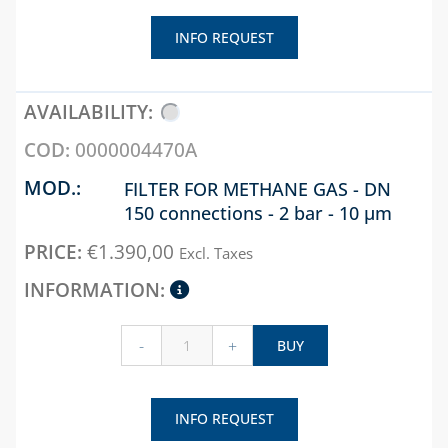
BOXES FOR GAS AND
INFO REQUEST
WATER
INTERCEPTION
ELECTRIC METER
BOXES
0000004470A
CHAPTER 08
FILTER FOR METHANE GAS - DN
ANTIFREEZE,
150 connections - 2 bar - 10 µm
DESCALERS AND
€
1.390,00
DETERGENTS
Excl. Taxes
BANDAGES, TAPES
AND GASKETS
-
+
BUY
PLASTIC TIES AND
TAPE
PUMP TO HEAT THE
INFO REQUEST
SCREEDS