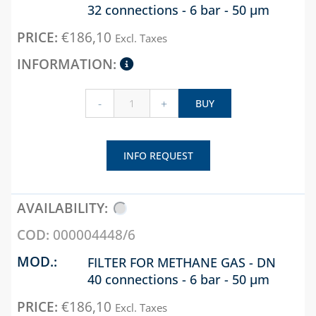
32 connections - 6 bar - 50 µm
€
186,10
Excl. Taxes
-
+
BUY
INFO REQUEST
000004448/6
FILTER FOR METHANE GAS - DN
40 connections - 6 bar - 50 µm
€
186,10
Excl. Taxes