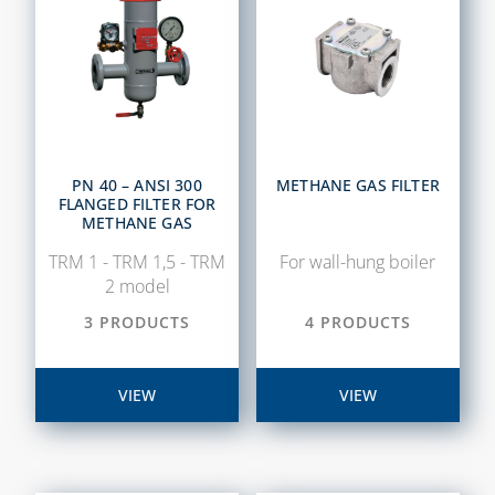
PN 40 – ANSI 300
METHANE GAS FILTER
FLANGED FILTER FOR
METHANE GAS
TRM 1 - TRM 1,5 - TRM
For wall-hung boiler
2 model
3 PRODUCTS
4 PRODUCTS
VIEW
VIEW