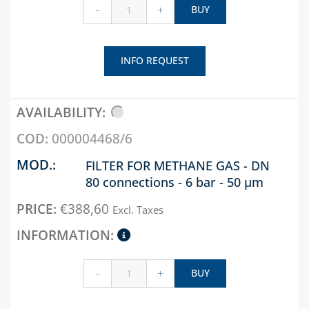
-
+
BUY
INFO REQUEST
000004468/6
FILTER FOR METHANE GAS - DN
80 connections - 6 bar - 50 µm
€
388,60
Excl. Taxes
-
+
BUY