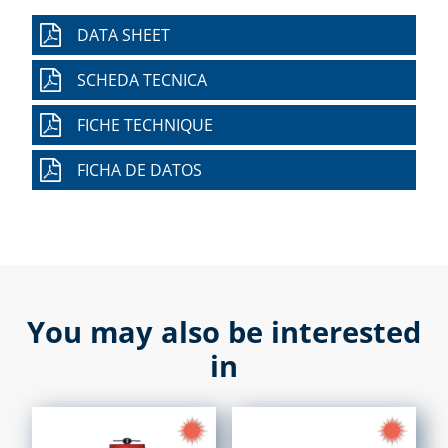
DATA SHEET
SCHEDA TECNICA
FICHE TECHNIQUE
FICHA DE DATOS
You may also be interested
in