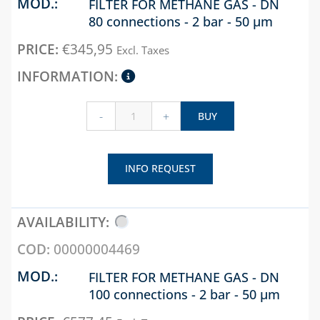
FILTER FOR METHANE GAS - DN
WELDABLE AND
ART-ECO
80 connections - 2 bar - 50 µm
ELECTRO-WELDABLE
UNIVERSAL 
DUCT AND
FITTINGS, TOOLS
FOR
ACCESSORIES
€
345,95
Excl. Taxes
AND ACCESSORIES
TRADITION
EVA, SONIA
GAS BOILER
CHAPTER 06
DUCTS AND
ACCESSORIES
BLUE KIT
-
+
BUY
TECNOBLUE
UNIVERSAL
PRODUCT LINE
ACCESSORIES
FOR DUCTS
BUTTERFLY VALVES
INFO REQUEST
AND Y FILTERS
VENERE DUCT
AND
CHECK, FOOT AND
ACCESSORIES
SAFETY VALVES
00000004469
COLLECTORS
CHAPTER 13
CONDENSATE
FILTER FOR METHANE GAS - DN
DESCALING LIQUIDS
DISCHARGE
100 connections - 2 bar - 50 µm
AND WASHING
ACCESSORIES
PUMPS