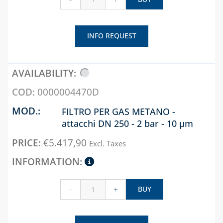
INFO REQUEST
0000004470D
FILTRO PER GAS METANO -
attacchi DN 250 - 2 bar - 10 µm
€
5.417,90
Excl. Taxes
-
+
BUY