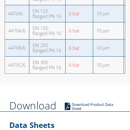
DN 125
4470/6
6 bar
10 µm
8
flanged PN 16
DN 150
4470A/6
6 bar
10 µm
8
flanged PN 16
DN 200
4470B/6
6 bar
10 µm
1
flanged PN 16
DN 300
4470C/6
6 bar
10 µm
1
flanged PN 16
Download
Download Product Data
Sheet
Data Sheets