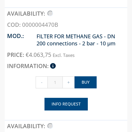
RUBBER PIPES AND
SEALS
0000004470B
SEALANTS AND
SEALING
FILTER FOR METHANE GAS - DN
ACCESSORIES
200 connections - 2 bar - 10 µm
SPIRAL
€
4.063,75
CORRUGATED,
Excl. Taxes
EXTENSIBILE AND
HEAT SHRINK
SHEATH
-
+
BUY
WELDING ALLOYS
CHAPTER 09
INFO REQUEST
ACCESSORIES FOR
TANKS AND FIRE
SHUT-OFF
FILTERS, VALVES AND