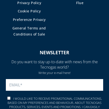
Privacy Policy
Flue
Cookie Policy
Preferenze Privacy
General Terms and
Conditions of Sale
NEWSLETTER
Do you want to stay up-to-date with news from the
Tecnogas world?
Write your e-mail here!
PLEASE LEAVE THIS FIELD
I WOULD LIKE TO RECEIVE PROMOTIONAL COMMUNICATIONS,
BASED ON MY PREFERENCES AND BEHAVIOUR, ABOUT TECNOGAS
PRODUCTS, SERVICES, EVENTS AND PROMOTIONS. I CAN EASILY