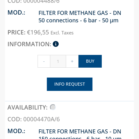
000004488/6
FILTER FOR METHANE GAS - DN
50 connections - 6 bar - 50 µm
€
196,55
Excl. Taxes
-
+
BUY
INFO REQUEST
00004470A/6
FILTER FOR METHANE GAS - DN
150 connections - 6 bar - 10 µm