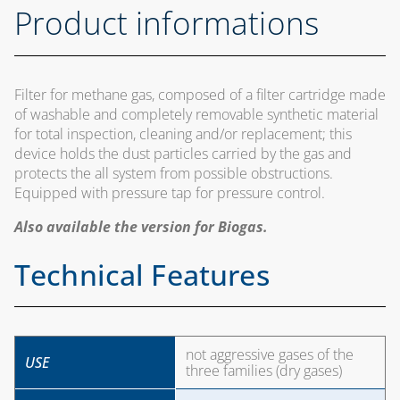
Product informations
Filter for methane gas, composed of a filter cartridge made
of washable and completely removable synthetic material
for total inspection, cleaning and/or replacement; this
device holds the dust particles carried by the gas and
protects the all system from possible obstructions.
Equipped with pressure tap for pressure control.
Also available the version for Biogas.
Technical Features
not aggressive gases of the
USE
three families (dry gases)