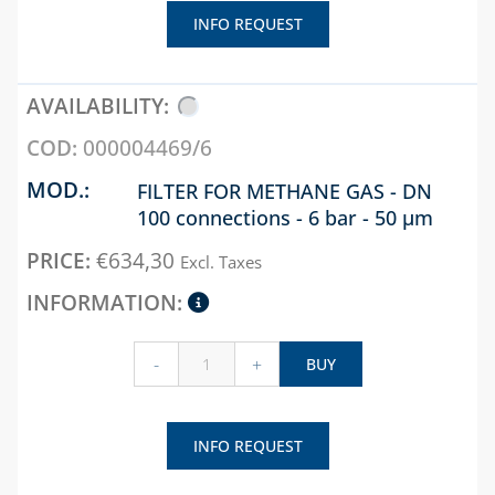
INFO REQUEST
000004469/6
FILTER FOR METHANE GAS - DN
100 connections - 6 bar - 50 µm
€
634,30
Excl. Taxes
-
+
BUY
INFO REQUEST