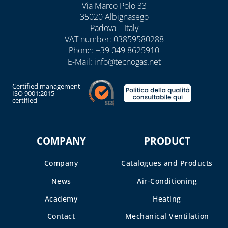
Via Marco Polo 33
35020 Albignasego
Padova – Italy
VAT number: 03859580288
Phone:
+39 049 8625910
E-Mail:
info@tecnogas.net
Certified management
ISO 9001:2015
certified
COMPANY
PRODUCT
Company
Catalogues and Products
News
Air-Conditioning
Academy
Heating
Contact
Mechanical Ventilation