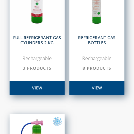
FULL REFRIGERANT GAS
REFRIGERANT GAS
CYLINDERS 2 KG
BOTTLES
Rechargeable
Rechargeable
3 PRODUCTS
8 PRODUCTS
VIEW
VIEW