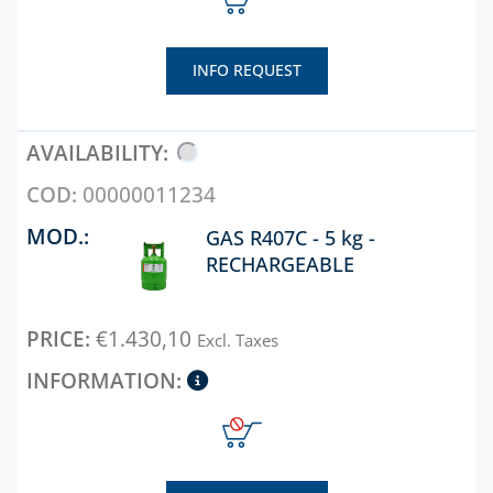
DIREZIONALI
CHAPTER 04
DUCT AND
EN
STEEL FLANGES FOR
ACCESSORIES
PP SPLIT
WATER AND GAS
INFO REQUEST
SYSTEM FO
DIFF LIN PER
EVA, SONIA
CONDENSA
PLENUM DI
DUCTS AND
CHAPTER 03
DISTRIBUZ
ACCESSORIES
CHAPTER 05
GAS AND FIRE
EN
DETECTORS
UNIVERSAL
PP AND
00000011234
ACCESSORIES
CHAPTER 05
ALUMINIU
SOLENOID VALVE
FOR DUCTS
COAXIAL
GAS R407C - 5 kg -
AIR
FOR GAS
SYSTEM FO
RECHARGEABLE
CURTAINS
VENERE DUCT
CONDENSA
SOLENOID VALVES
AND
FOR WATER
CHAPTER 06
ACCESSORIES
CHAPTER 06
€
1.430,10
Excl. Taxes
AIR-FLOW
CHAPTER 04
SISTEMA
CHAPTER 13
DUCT AND
SDOPPIATO
COMBUSTION
ACCESSORIES
CONDENSATE
ALLUMINIO
INSPECTION AND
DISCHARGE
CONTROL
ACCESSORIES
CHAPTER 07
GAS METERS,
ALUMINIU