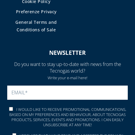
Cookie Policy
Preferenze Privacy
General Terms and
Conditions of Sale
NEWSLETTER
Do you want to stay up-to-date with news from the
Tecnogas world?
Write your e-mail here!
PLEASE LEAVE THIS FIELD
I WOULD LIKE TO RECEIVE PROMOTIONAL COMMUNICATIONS,
BASED ON MY PREFERENCES AND BEHAVIOUR, ABOUT TECNOGAS
PRODUCTS, SERVICES, EVENTS AND PROMOTIONS. I CAN EASILY
UNSUBSCRIBE AT ANY TIME!
I DECLARE THAT I HAVE READ AND ACCEPTED THE
PRIVACY