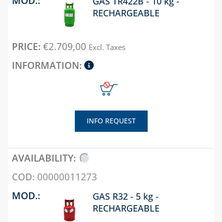
CONDENSATE
RECHARGEABLE
PUMPS
POLYPHOSPHATE
€
2.709,00
Excl. Taxes
DISPENSER
PRESSURE
REDUCERS
PRESSURE SWITCHES
THERMAL SOLAR
INFO REQUEST
WATER ACCESSORIES
WATER SOFTENERS,
TDS, HARDNESS AND
00000011273
P8 METERS
GAS R32 - 5 kg -
ZONE VALVES
RECHARGEABLE
CHAPTER 07