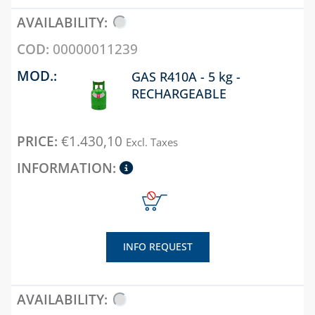
DIELECTRIC JOINTS
UNIVERSAL 
REPAIR COLLARS
FOR
00000011239
TRADITION
TRANSITION
GAS BOILER
GAS R410A - 5 kg -
FITTINGS
RECHARGEABLE
WELDABLE AND
ELECTRO-WELDABLE
FITTINGS, TOOLS
€
1.430,10
Excl. Taxes
AND ACCESSORIES
CHAPTER 06
BLUE KIT
TECNOBLUE
PRODUCT LINE
INFO REQUEST
BUTTERFLY VALVES
AND Y FILTERS
CHECK, FOOT AND