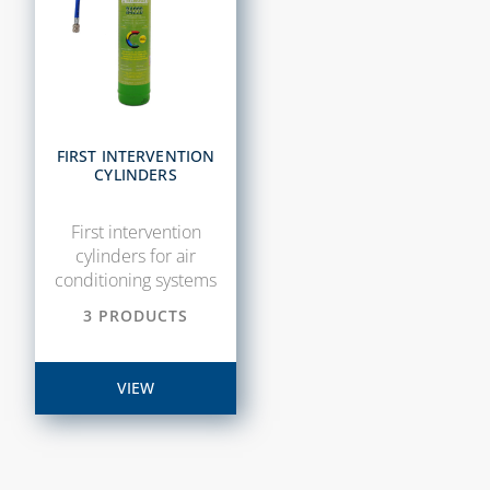
FIRST INTERVENTION
CYLINDERS
First intervention
cylinders for air
conditioning systems
3 PRODUCTS
VIEW