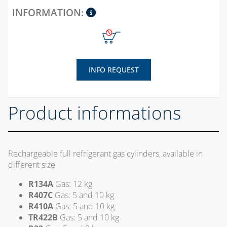
AND GASKETS
PLASTIC TIES AND
TAPE
PUMP TO HEAT THE
SCREEDS
INFO REQUEST
RUBBER PIPES AND
SEALS
Product informations
SEALANTS AND
SEALING
ACCESSORIES
Rechargeable full refrigerant gas cylinders, available in
SPIRAL
different size
CORRUGATED,
EXTENSIBILE AND
R134A
Gas: 12 kg
HEAT SHRINK
R407C
Gas: 5 and 10 kg
SHEATH
R410A
Gas: 5 and 10 kg
TR422B
Gas: 5 and 10 kg
WELDING ALLOYS