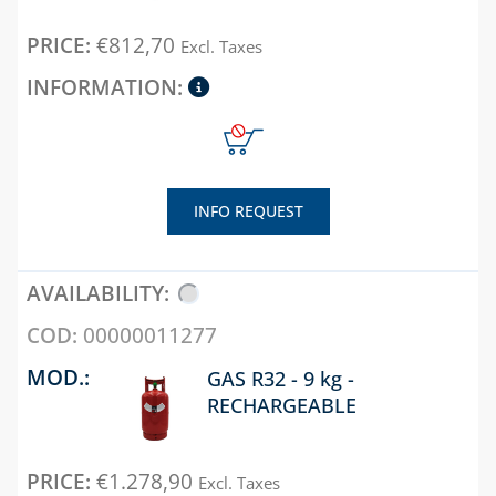
BOXES AND DOORS
€
812,70
Excl. Taxes
FOR GAS METERS
BOXES AND DOORS
FOR WATER METERS
INTERCEPTION
BOXES FOR GAS AND
WATER
INFO REQUEST
INTERCEPTION
ELECTRIC METER
BOXES
00000011277
CHAPTER 08
GAS R32 - 9 kg -
ANTIFREEZE,
RECHARGEABLE
DESCALERS AND
DETERGENTS
BANDAGES, TAPES
€
1.278,90
Excl. Taxes