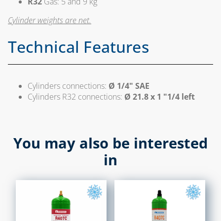
R32
Gas: 5 and 9 kg
CHAPTER 09
Cylinder weights are net.
ACCESSORIES FOR
TANKS AND FIRE
Technical Features
SHUT-OFF
FILTERS, VALVES AND
SOLENOID VALVES
Cylinders connections:
Ø 1/4" SAE
FOR DIESEL OIL
Cylinders R32 connections:
Ø 21.8 x 1 "1/4 left
LEVEL INDICATORS
AND ACCESSORIES
You may also be interested
CHAPTER 10
in
LAMPS, STOVES AND
BURNERS
WELDING ALLOYS
WELDING
PRODUCTS