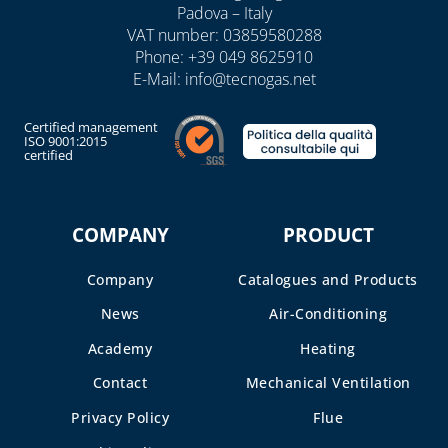
Padova – Italy
VAT number: 03859580288
Phone:
+39 049 8625910
E-Mail:
info@tecnogas.net
Certified management
ISO 9001:2015
certified
COMPANY
PRODUCT
Company
Catalogues and Products
News
Air-Conditioning
Academy
Heating
Contact
Mechanical Ventilation
Privacy Policy
Flue