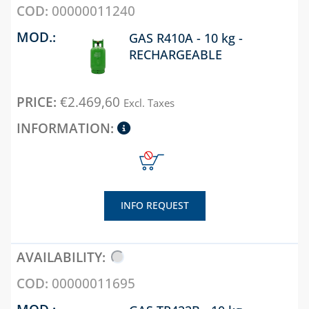
SAFETY VALVES
00000011240
COLLECTORS
GAS R410A - 10 kg -
RECHARGEABLE
DESCALING LIQUIDS
AND WASHING
PUMPS
€
2.469,60
Excl. Taxes
EXTENDABLE
FLEXIBLE KITS FOR
WATER-GAS
CONNECTION
FILTERS AND FILTER
CARTRIDGES
INFO REQUEST
MAGNETIC DIRT
FILTERS
METERS FOR WATER
00000011695
NEUTRALIZING
GAS TR422B - 10 kg -
CARTRIDGES AND