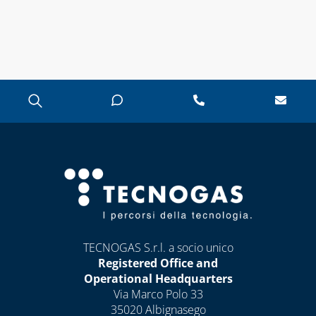
TECNOGAS S.r.l. a socio unico
Registered Office and
Operational Headquarters
Via Marco Polo 33
35020 Albignasego