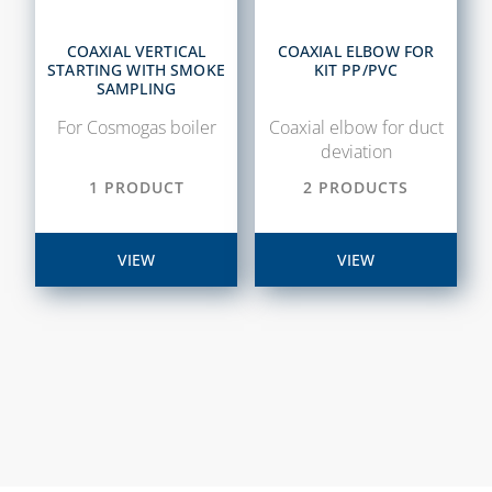
SAFETY VALVES
CHAPTER 14
COLLECTORS
COAXIAL VERTICAL
COAXIAL ELBOW FOR
AIR
STARTING WITH SMOKE
KIT PP/PVC
CURTAINS,
DESCALING LIQUIDS
SAMPLING
SPARE PARTS
AND WASHING
For Cosmogas boiler
Coaxial elbow for duct
AND
PUMPS
deviation
ACCESSORIES
EXTENDABLE
1 PRODUCT
2 PRODUCTS
VENTILATION
FLEXIBLE KITS FOR
AND AIR
WATER-GAS
TREATMENT
CONNECTION
VIEW
VIEW
SYSTEMS
FILTERS AND FILTER
VMC SYSTEM,
CARTRIDGES
ASSOLO AND
MAGNETIC DIRT
ACCESSORIES
FILTERS
METERS FOR WATER
NEUTRALIZING
CARTRIDGES AND