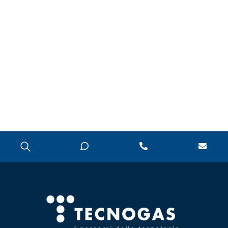
CONDENSATE
PUMPS
POLYPHOSPHATE
DISPENSER
PRESSURE
REDUCERS
PRESSURE SWITCHES
THERMAL SOLAR
WATER ACCESSORIES
WATER SOFTENERS,
TDS, HARDNESS AND
P8 METERS
ZONE VALVES
CHAPTER 07