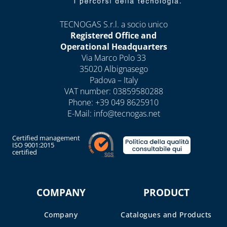
BOXES AND DOORS
FOR GAS METERS
TECNOGAS S.r.l. a socio unico
Registered Office and
BOXES AND DOORS
Operational Headquarters
FOR WATER METERS
Via Marco Polo 33
INTERCEPTION
35020 Albignasego
Padova – Italy
BOXES FOR GAS AND
VAT number: 03859580288
WATER
Phone:
+39 049 8625910
INTERCEPTION
E-Mail:
info@tecnogas.net
ELECTRIC METER
BOXES
Certified management
ISO 9001:2015
certified
CHAPTER 08
ANTIFREEZE,
DESCALERS AND
COMPANY
PRODUCT
DETERGENTS
Company
Catalogues and Products
BANDAGES, TAPES