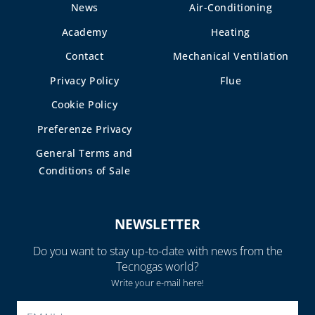
AND GASKETS
News
Air-Conditioning
PLASTIC TIES AND
Academy
Heating
TAPE
Contact
Mechanical Ventilation
PUMP TO HEAT THE
Privacy Policy
Flue
SCREEDS
Cookie Policy
RUBBER PIPES AND
SEALS
Preferenze Privacy
General Terms and
SEALANTS AND
SEALING
Conditions of Sale
ACCESSORIES
SPIRAL
NEWSLETTER
CORRUGATED,
EXTENSIBILE AND
Do you want to stay up-to-date with news from the
HEAT SHRINK
Tecnogas world?
SHEATH
Write your e-mail here!
WELDING ALLOYS
PLEASE LEAVE THIS FIELD