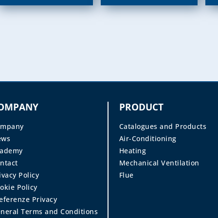
OMPANY
PRODUCT
ompany
Catalogues and Products
ews
Air-Conditioning
cademy
Heating
ntact
Mechanical Ventilation
ivacy Policy
Flue
okie Policy
eferenze Privacy
neral Terms and Conditions