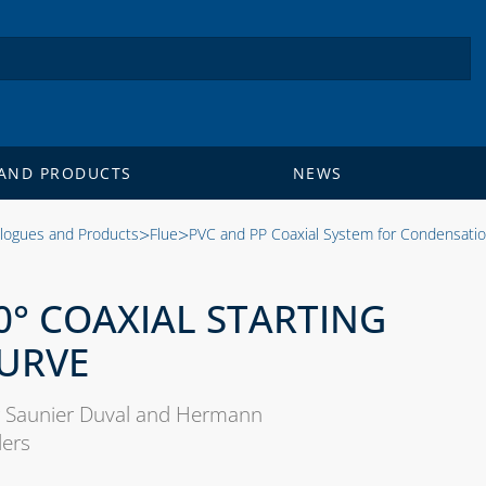
AND PRODUCTS
NEWS
>
>
logues and Products
Flue
PVC and PP Coaxial System for Condensati
0° COAXIAL STARTING
URVE
 Saunier Duval and Hermann
lers