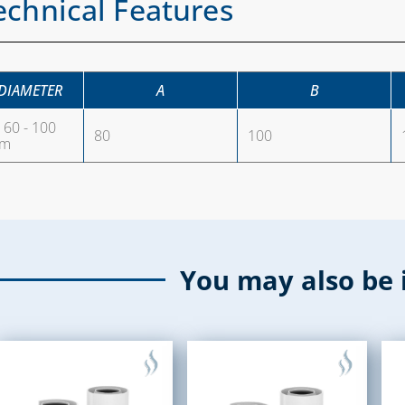
echnical Features
DIAMETER
A
B
60 - 100
80
100
m
You may also be 