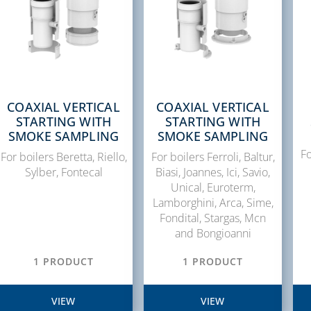
COAXIAL VERTICAL
COAXIAL VERTICAL
STARTING WITH
STARTING WITH
SMOKE SAMPLING
SMOKE SAMPLING
Fo
For boilers Beretta, Riello,
For boilers Ferroli, Baltur,
Sylber, Fontecal
Biasi, Joannes, Ici, Savio,
Unical, Euroterm,
Lamborghini, Arca, Sime,
Fondital, Stargas, Mcn
and Bongioanni
1 PRODUCT
1 PRODUCT
VIEW
VIEW