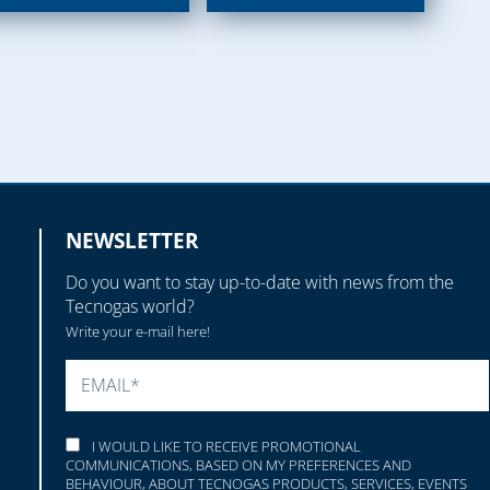
NEWSLETTER
Do you want to stay up-to-date with news from the
Tecnogas world?
Write your e-mail here!
PLEASE LEAVE THIS FIELD EMPTY.
I WOULD LIKE TO RECEIVE PROMOTIONAL
COMMUNICATIONS, BASED ON MY PREFERENCES AND
BEHAVIOUR, ABOUT TECNOGAS PRODUCTS, SERVICES, EVENTS