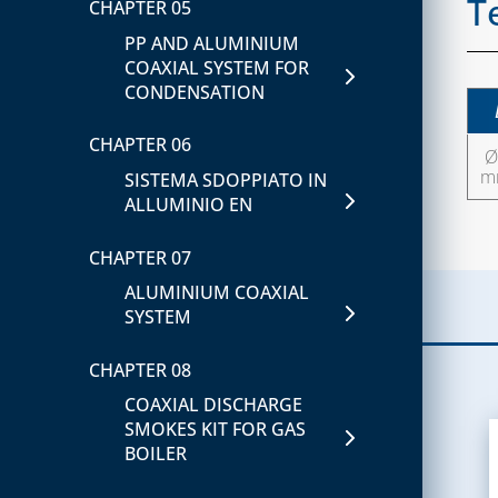
T
AIR CURTAINS
CHAPTER 05
FITTINGS
FITTINGS IN COPPER AND
PP AND ALUMINIUM
STEEL FLANGES FOR
CHAPTER 06
BRASS
COAXIAL SYSTEM FOR
WATER AND GAS
AIR-FLOW DUCT AND
CONDENSATION
CHAPTER 09
ACCESSORIES
CHAPTER 03
CHAPTER 06
BRACKETS
Ø 
GAS AND FIRE
m
SISTEMA SDOPPIATO IN
DETECTORS
CHAPTER 10
ALLUMINIO EN
SOLENOID VALVE FOR
SUPPORTS AND
CHAPTER 07
GAS
PROTECTIONS
ALUMINIUM COAXIAL
SOLENOID VALVES FOR
CHAPTER 11
SYSTEM
WATER
ACCESSORIES FOR
CHAPTER 08
AESTHETIC COMPLETION
CHAPTER 04
AND SPARE PARTS
COAXIAL DISCHARGE
COMBUSTION
SMOKES KIT FOR GAS
INSPECTION AND
CLIMA COVER EN
BOILER
CONTROL