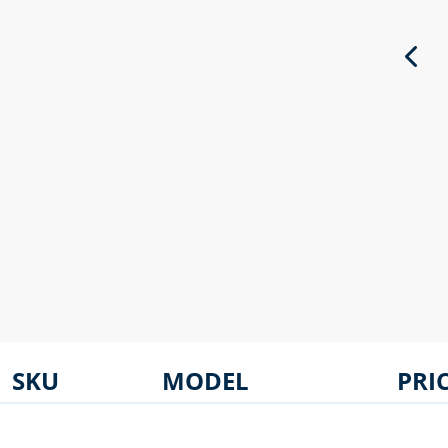
SKU
MODEL
PRI