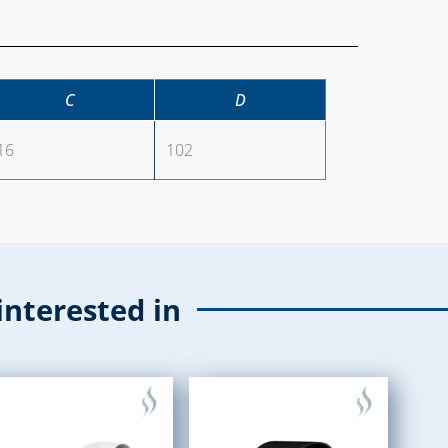
C
D
16
102
interested in