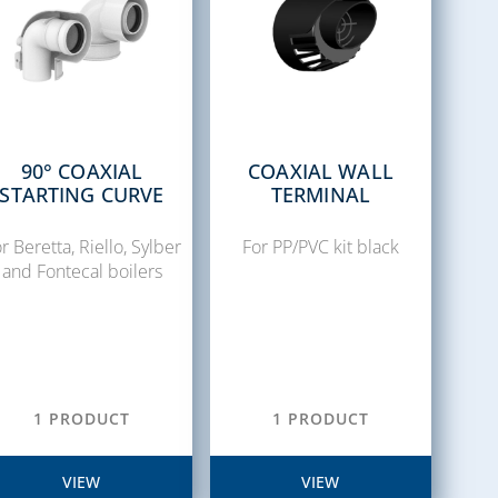
90° COAXIAL
COAXIAL WALL
STARTING CURVE
TERMINAL
r Beretta, Riello, Sylber
For PP/PVC kit black
and Fontecal boilers
1 PRODUCT
1 PRODUCT
VIEW
VIEW