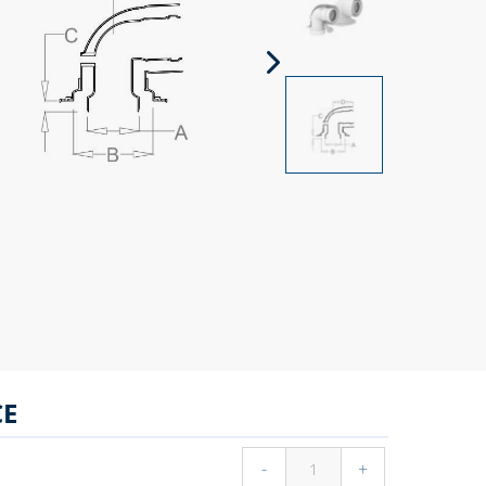
CE
-
+