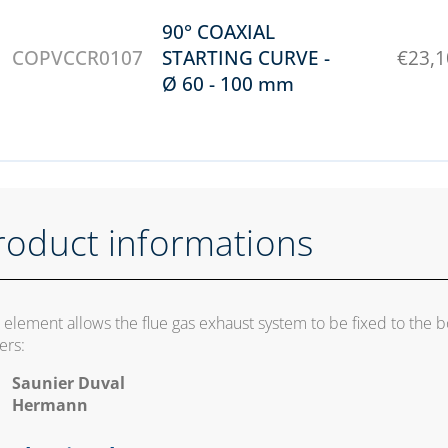
90° COAXIAL
COPVCCR0107
STARTING CURVE -
€
23,1
Ø 60 - 100 mm
roduct informations
s element allows the flue gas exhaust system to be fixed to the 
ers:
Saunier Duval
Hermann