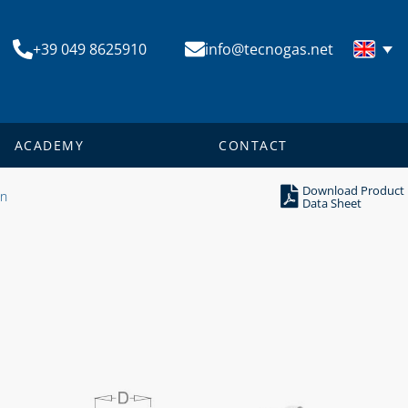
+39 049 8625910
info@tecnogas.net
ACADEMY
CONTACT
Download Product
on
Data Sheet