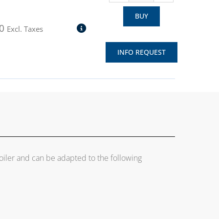
BUY
0
Excl. Taxes
INFO REQUEST
boiler and can be adapted to the following